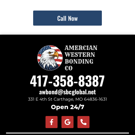
Call Now
417-358-8387
awbond@sbcglobal.net
331 E 4th St Carthage, MO 64836-1631
Open 24/7