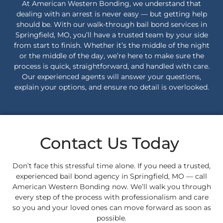
At American Western Bonding, we understand that
dealing with an arrest is never easy — but getting help
should be. With our walk-through bail bond services in
Springfield, MO, you’ll have a trusted team by your side
from start to finish. Whether it’s the middle of the night
or the middle of the day, we’re here to make sure the
process is quick, straightforward, and handled with care.
Our experienced agents will answer your questions,
explain your options, and ensure no detail is overlooked.
Contact Us Today
Don’t face this stressful time alone. If you need a trusted,
experienced bail bond agency in Springfield, MO — call
American Western Bonding now. We’ll walk you through
every step of the process with professionalism and care
so you and your loved ones can move forward as soon as
possible.