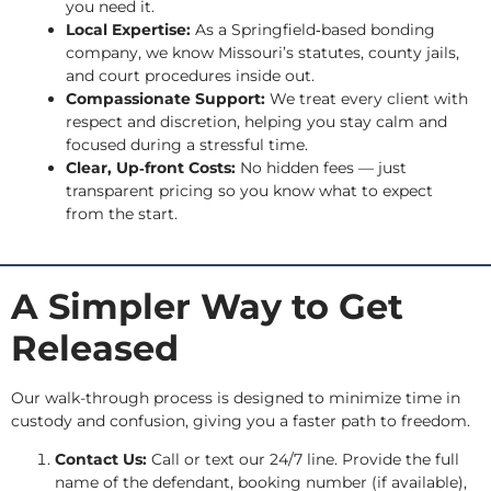
you need it.
Local Expertise:
As a Springfield‑based bonding
company, we know Missouri’s statutes, county jails,
and court procedures inside out.
Compassionate Support:
We treat every client with
respect and discretion, helping you stay calm and
focused during a stressful time.
Clear, Up‑front Costs:
No hidden fees — just
transparent pricing so you know what to expect
from the start.
A Simpler Way to Get
Released
Our walk-through process is designed to minimize time in
custody and confusion, giving you a faster path to freedom.
Contact Us:
Call or text our 24/7 line. Provide the full
name of the defendant, booking number (if available),