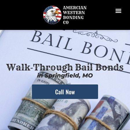
Walk‑Through Bail Bonds
in Springfield, MO
Call Now