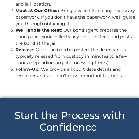
and jail location.
Meet at Our Office:
Bring a valid ID and any necessary
paperwork. If you don’t have the paperwork, we’ll guide
you through obtaining it.
We Handle the Rest:
Our bond agent prepares the
bond paperwork, collects any required fees, and posts
the bond at the jail.
Release:
Once the bond is posted, the defendant is
typically released from custody in minutes to a few
hours (depending on jail processing times).
Follow‑Up:
We provide all court date details and
reminders, so you don’t miss important hearings.
Start the Process with
Confidence