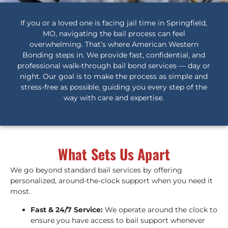
If you or a loved one is facing jail time in Springfield,
MO, navigating the bail process can feel
overwhelming. That’s where American Western
Bonding steps in. We provide fast, confidential, and
professional walk‑through bail bond services — day or
night. Our goal is to make the process as simple and
stress-free as possible, guiding you every step of the
way with care and expertise.
What Sets Us Apart
We go beyond standard bail services by offering
personalized, around-the-clock support when you need it
most.
Fast & 24/7 Service:
We operate around the clock to
ensure you have access to bail support whenever