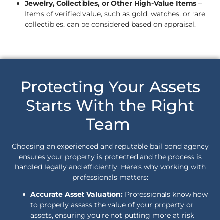
Jewelry, Collectibles, or Other High-Value Items
–
Items of verified value, such as gold, watches, or rare
collectibles, can be considered based on appraisal.
Protecting Your Assets
Starts With the Right
Team
Choosing an experienced and reputable bail bond agency
ensures your property is protected and the process is
handled legally and efficiently. Here’s why working with
professionals matters:
Accurate Asset Valuation:
Professionals know how
to properly assess the value of your property or
assets, ensuring you’re not putting more at risk