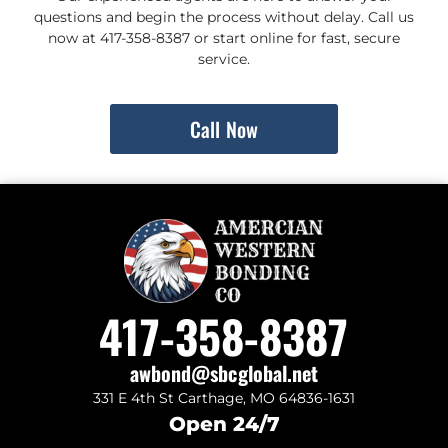
questions and begin the process without delay. Call us
now at 417-358-8387 or start online for fast, secure
service.
Call Now
417-358-8387
awbond@sbcglobal.net
331 E 4th St Carthage, MO 64836-1631
Open 24/7