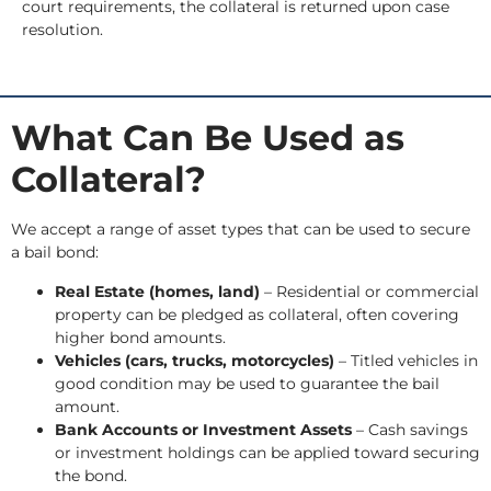
court requirements, the collateral is returned upon case
resolution.
What Can Be Used as
Collateral?
We accept a range of asset types that can be used to secure
a bail bond:
Real Estate (homes, land)
– Residential or commercial
property can be pledged as collateral, often covering
higher bond amounts.
Vehicles (cars, trucks, motorcycles)
– Titled vehicles in
good condition may be used to guarantee the bail
amount.
Bank Accounts or Investment Assets
– Cash savings
or investment holdings can be applied toward securing
the bond.