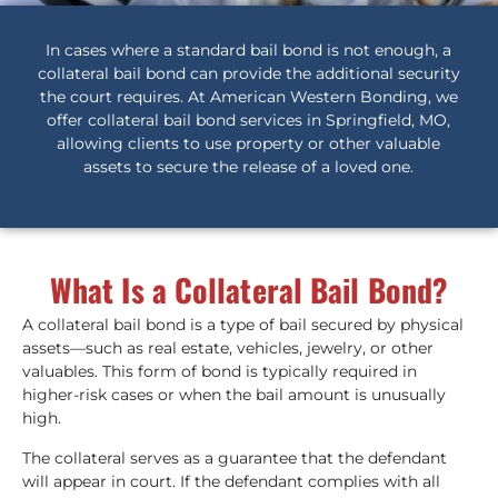
In cases where a standard bail bond is not enough, a
collateral bail bond can provide the additional security
the court requires. At American Western Bonding, we
offer collateral bail bond services in Springfield, MO,
allowing clients to use property or other valuable
assets to secure the release of a loved one.
What Is a Collateral Bail Bond?
A collateral bail bond is a type of bail secured by physical
assets—such as real estate, vehicles, jewelry, or other
valuables. This form of bond is typically required in
higher-risk cases or when the bail amount is unusually
high.
The collateral serves as a guarantee that the defendant
will appear in court. If the defendant complies with all