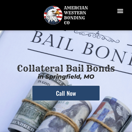
Collateral Bail Bonds
in Springfield, MO
Call Now