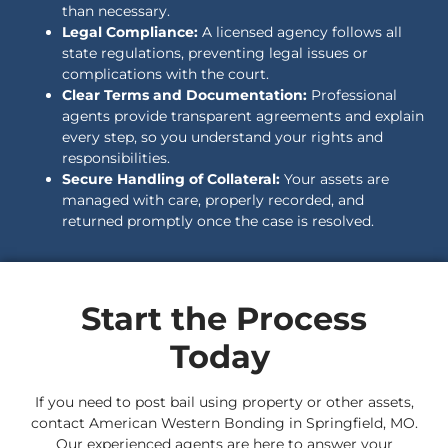
than necessary.
Legal Compliance:
A licensed agency follows all
state regulations, preventing legal issues or
complications with the court.
Clear Terms and Documentation:
Professional
agents provide transparent agreements and explain
every step, so you understand your rights and
responsibilities.
Secure Handling of Collateral:
Your assets are
managed with care, properly recorded, and
returned promptly once the case is resolved.
Start the Process
Today
If you need to post bail using property or other assets,
contact American Western Bonding in Springfield, MO.
Our experienced agents are here to answer your